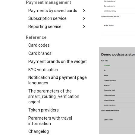
Accept your customer back
customization
Payment management
OCT
3-D Secure version 2
Get a transaction status by
Payments by saved cards
Tokenization
the payment token
3-D Secure 2.0. FAQ
Subscription service
Charge request
Recipient tokenization
Reporting service
Plans
Check-up
Customers
Reports for shops
Status query
Reference
Subscriptions
API for paginated reports
Balance query
Card codes
Card brands
Payment brands on the widget
KYC verification
Notification and payment page
languages
The parameters of the
smart_routing_verification
object
Token providers
Parameters with travel
information
Changelog