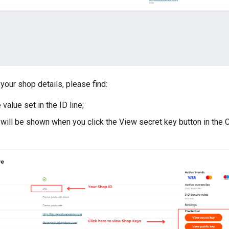
your shop details, please find:
 value set in the ID line;
 will be shown when you click the View secret key button in the 