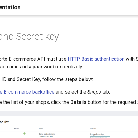
entation
and Secret key
 Forte E-commerce API must use
HTTP Basic authentication
with 
username and a password respectively.
 ID and Secret Key, follow the steps below:
te E-commerce backoffice
and select the
Shops
tab.
the list of your shops, click the
Details
button for the required