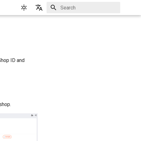
Initializing search
English
Русский
Shop ID and
 shop.