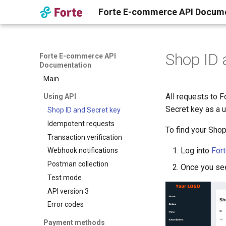
Forte E-commerce API Docum
Shop ID 
Forte E-commerce API
Documentation
Main
All requests to
Using API
Secret key as a 
Shop ID and Secret key
Idempotent requests
To find your Shop
Transaction verification
Log into
For
Webhook notifications
Postman collection
Once you see 
Test mode
API version 3
Error codes
Payment methods