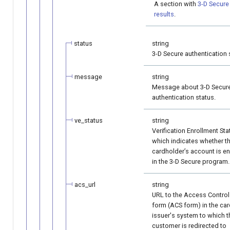
A section with
3-D Secure 
results
.
status
string
3-D Secure authentication 
message
string
Message about 3-D Secur
authentication status.
ve_status
string
Verification Enrollment Sta
which indicates whether t
cardholder’s account is en
in the 3-D Secure program.
acs_url
string
URL to the Access Control
form (ACS form) in the ca
issuer's system to which t
customer is redirected to