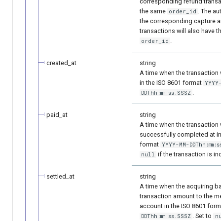
corresponding refund transac
the same
. The au
order_id
the corresponding capture a
transactions will also have 
.
order_id
created_at
string
A time when the transaction
in the ISO 8601 format
YYYY
.
DDThh:mm:ss.SSSZ
paid_at
string
A time when the transaction
successfully completed at in
format
YYYY-MM-DDThh:mm:s
if the transaction is i
null
settled_at
string
A time when the acquiring ba
transaction amount to the me
account in the ISO 8601 for
. Set to
DDThh:mm:ss.SSSZ
n