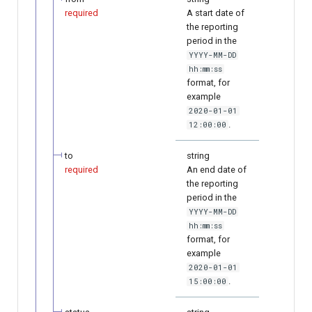
required
A start date of
the reporting
period in the
YYYY-MM-DD
hh:mm:ss
format, for
example
2020-01-01
.
12:00:00
to
string
required
An end date of
the reporting
period in the
YYYY-MM-DD
hh:mm:ss
format, for
example
2020-01-01
.
15:00:00