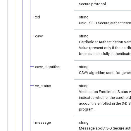
Secure protocol.
xid
string
Unique 3-D Secure authentication
cavv
string
Cardholder Authentication Veri
Value (present only if the card
been successfully authenticate
cavv_algorithm
string
CAVV algorithm used for gener
ve_status
string
Verification Enrollment Status 
indicates whether the cardhold
account is enrolled in the 3-D 
program.
message
string
Message about 3-D Secure aut