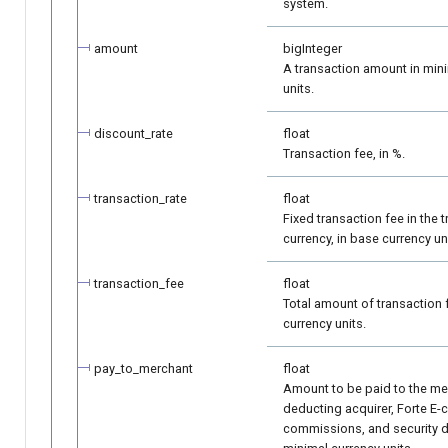
system.
amount
bigInteger
A transaction amount in min
units.
discount_rate
float
Transaction fee, in %.
transaction_rate
float
Fixed transaction fee in the 
currency, in base currency un
transaction_fee
float
Total amount of transaction 
currency units.
pay_to_merchant
float
Amount to be paid to the mer
deducting acquirer, Forte E
commissions, and security d