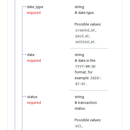
date_type
string
required
A date type.
Possible values:
,
created_at
,
paid_at
.
settled_at
date
string
required
A date in the
YYYY-MM-DD
format, for
example
2020-
.
01-01
status
string
required
A transaction
status.
Possible values:
,
all