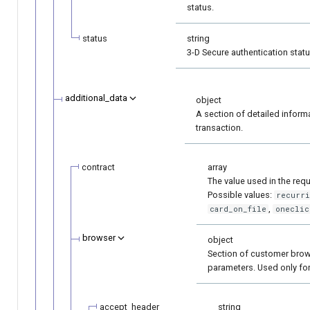
status.
status
string
3-D Secure authentication statu
additional_data
object
A section of detailed inform
transaction.
contract
array
The value used in the requ
Possible values:
recurr
,
card_on_file
oneclic
browser
object
Section of customer bro
parameters. Used only for
accept_header
string