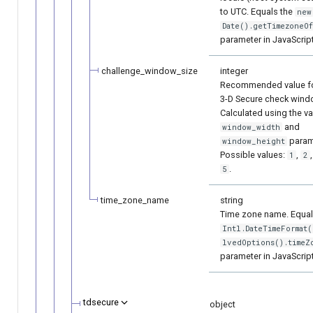
to UTC. Equals the
new
Date().getTimezoneOf
parameter in JavaScript
challenge_window_size
integer
Recommended value fo
3-D Secure check wind
Calculated using the va
and
window_width
param
window_height
Possible values:
,
1
2
.
5
time_zone_name
string
Time zone name. Equal
Intl.DateTimeFormat(
lvedOptions().timeZ
parameter in JavaScript
tdsecure
object