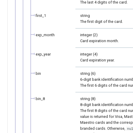
The last 4 digits of the card.
first_1
string
The first digit of the card.
exp_month
integer (2)
Card expiration month.
exp_year
integer (4)
Card expiration year.
bin
string (6)
6-digit bank identification numb
The first 6 digits of the card n
bin_8
string (8)
8-digit bank identification numb
The first 8 digits of the card n
value is returned for Visa, Mas
Maestro cards and the corres
branded cards. Otherwise,
nu