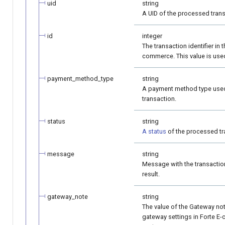
uid
string
A UID of the processed trans
id
integer
The transaction identifier in t
commerce. This value is use
payment_method_type
string
A payment method type used
transaction.
status
string
A status
of the processed tr
message
string
Message with the transacti
result.
gateway_note
string
The value of the Gateway note
gateway settings in Forte 