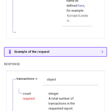
name as
defined
here
,
for example
Europe/Londo
.
n
Example of the request
RESPONSE
transactions
object
count
integer
required
A total number of
transactions in the
requested report.