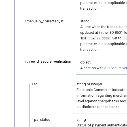
parameter is not applicable 
transaction.
manually_corrected_at
string
A time when the transaction
updated at in the ISO 8601 
. Set to
DDThh:mm:ss.SSSZ
n
parameter is not applicable 
transaction.
three_d_secure_verification
object
A section with
3-D Secure ver
eci
string or integer
Electronic Commerce Indicator
information regarding merchan
level against chargebacks requ
cardholders or their banks.
pa_status
string
Status of payment authenticatio