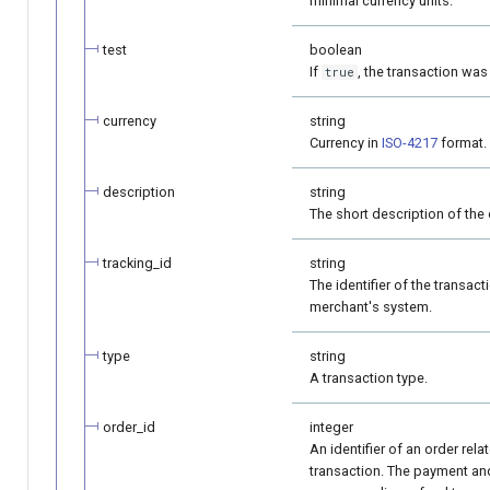
minimal currency units.
test
boolean
If
, the transaction was
true
currency
string
Currency in
ISO-4217
format.
description
string
The short description of the 
tracking_id
string
The identifier of the transact
merchant's system.
type
string
A transaction type.
order_id
integer
An identifier of an order rela
transaction. The payment an