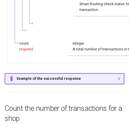
Smart Routing check status fo
transaction.
count
integer
required
A total number of transactions in 
Example of the successful response
Count the number of transactions for a
shop