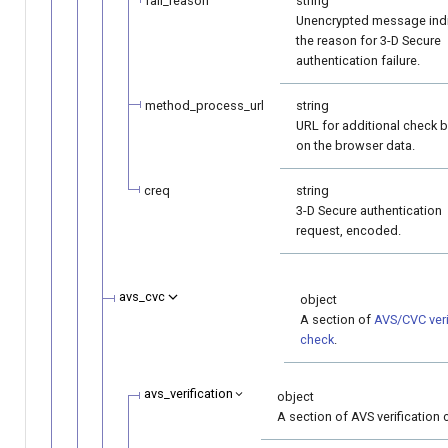
fail_reason
string
Unencrypted message indi
the reason for 3-D Secure
authentication failure.
method_process_url
string
URL for additional check 
on the browser data.
creq
string
3-D Secure authentication
request, encoded.
avs_cvc
object
A section of
AVS/CVC veri
check
.
avs_verification
object
A section of AVS verification 