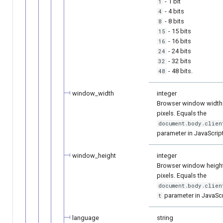
- 1 bit
1
- 4 bits
4
- 8 bits
8
- 15 bits
15
- 16 bits
16
- 24 bits
24
- 32 bits
32
- 48 bits.
48
window_width
integer
Browser window width 
pixels. Equals the
document.body.clien
parameter in JavaScript
window_height
integer
Browser window height
pixels. Equals the
document.body.clien
parameter in JavaScr
t
language
string