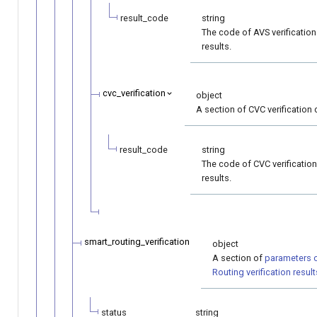
result_code
string
The code of AVS verification
results.
cvc_verification
object
A section of CVC verification 
result_code
string
The code of CVC verification
results.
smart_routing_verification
object
A section of
parameters 
Routing verification result
status
string