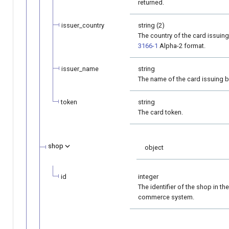
returned.
issuer_country
string (2)
The country of the card issuin
3166-1
Alpha-2 format.
issuer_name
string
The name of the card issuing b
token
string
The card token.
shop
object
id
integer
The identifier of the shop in the
commerce system.