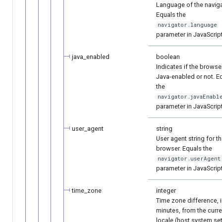
Language of the naviga
Equals the
navigator.language
parameter in JavaScript
java_enabled
boolean
Indicates if the browser
Java-enabled or not. E
the
navigator.javaEnabl
parameter in JavaScript
user_agent
string
User agent string for t
browser. Equals the
navigator.userAgent
parameter in JavaScript
time_zone
integer
Time zone difference, 
minutes, from the curre
locale (host system se