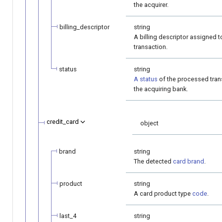
the acquirer.
billing_descriptor
string
A billing descriptor assigned t
transaction.
status
string
A status
of the processed tran
the acquiring bank.
credit_card
object
brand
string
The detected
card brand
.
product
string
A card product type
code
.
last_4
string