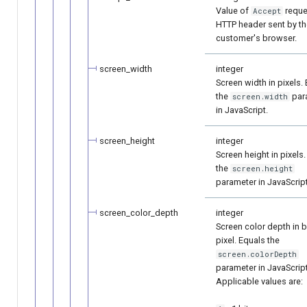
Value of
reque
Accept
HTTP header sent by th
customer's browser.
screen_width
integer
Screen width in pixels.
the
par
screen.width
in JavaScript.
screen_height
integer
Screen height in pixels
the
screen.height
parameter in JavaScript
screen_color_depth
integer
Screen color depth in b
pixel. Equals the
screen.colorDepth
parameter in JavaScript
Applicable values are: