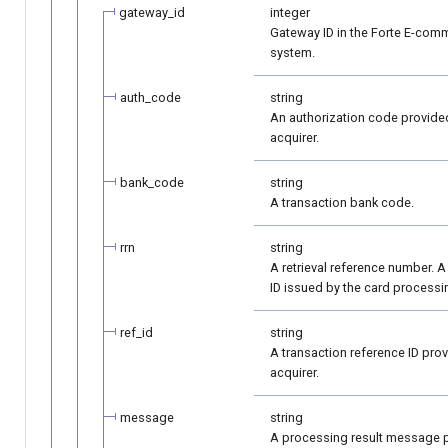
gateway_id
integer
Gateway ID in the Forte E-com
system.
auth_code
string
An authorization code provide
acquirer.
bank_code
string
A transaction bank code.
rrn
string
A retrieval reference number. A
ID issued by the card processi
ref_id
string
A transaction reference ID pro
acquirer.
message
string
A processing result message 