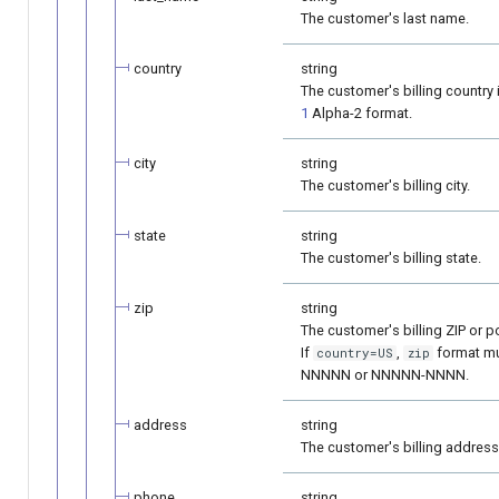
The customer's last name.
country
string
The customer's billing country 
1
Alpha-2 format.
city
string
The customer's billing city.
state
string
The customer's billing state.
zip
string
The customer's billing ZIP or p
If
,
format mu
country=US
zip
NNNNN or NNNNN-NNNN.
address
string
The customer's billing address
phone
string