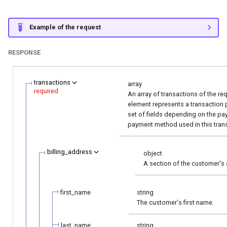
Example of the request
RESPONSE
transactions
array
required
An array of transactions of the re
element represents a transaction 
set of fields depending on the p
payment method used in this tran
billing_address
object
A section of the customer's 
first_name
string
The customer's first name.
last_name
string