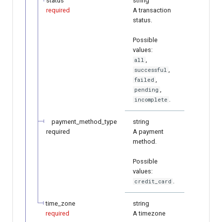
status
string
required
A transaction
status.
Possible
values:
,
all
,
successful
,
failed
,
pending
.
incomplete
payment_method_type
string
required
A payment
method.
Possible
values:
.
credit_card
time_zone
string
required
A timezone