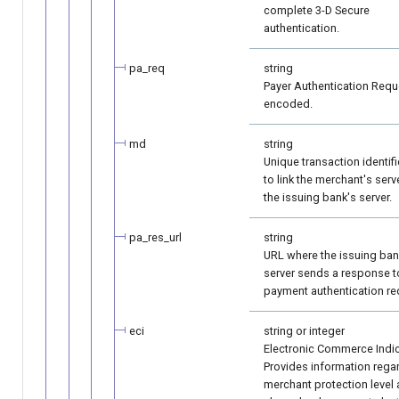
complete 3-D Secure
authentication.
pa_req
string
Payer Authentication Requ
encoded.
md
string
Unique transaction identifi
to link the merchant's serv
the issuing bank's server.
pa_res_url
string
URL where the issuing ban
server sends a response t
payment authentication re
eci
string or integer
Electronic Commerce Indic
Provides information rega
merchant protection level 