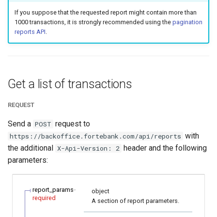
smart_routing_verification
page customization
g
If you suppose that the requested report might contain more than
object
Error codes
1000 transactions, it is strongly recommended using the
pagination
s
Initialize the widget wit
reports API
.
Token providers
data from web-forms
e
a
Parameters with travel
Accept your customer b
information
r
Get a list of transactions
Get a transaction status
c
Changelog
the payment token
REQUEST
h
Send a
request to
POST
with
https://backoffice.fortebank.com/api/reports
the additional
header and the following
X-Api-Version: 2
parameters:
report_params
object
required
A section of report parameters.