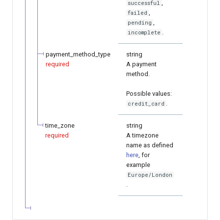
,
successful
,
failed
,
pending
.
incomplete
payment_method_type
string
required
A payment
method.
Possible values:
.
credit_card
time_zone
string
required
A timezone
name as defined
here
, for
example
Europe/London
.