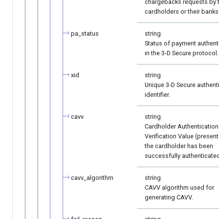
chargebacks requests by 
cardholders or their banks
pa_status
string
Status of payment authent
in the 3-D Secure protocol.
xid
string
Unique 3-D Secure authent
identifier.
cavv
string
Cardholder Authentication
Verification Value (present 
the cardholder has been
successfully authenticated
cavv_algorithm
string
CAVV algorithm used for
generating CAVV.