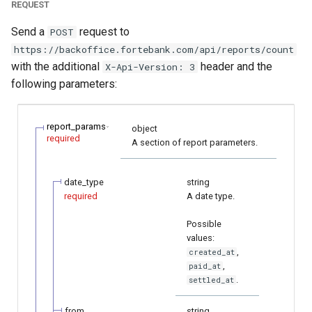
REQUEST
Send a
request to
POST
https://backoffice.fortebank.com/api/reports/count
with the additional
header and the
X-Api-Version: 3
following parameters:
report_params
object
required
A section of report parameters.
date_type
string
required
A date type.
Possible
values:
,
created_at
,
paid_at
.
settled_at
from
string