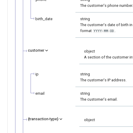
The customer's phone number.
birth_date
string
The customer's date of birth in
format
.
YYYY-MM-DD
customer
object
A section of the customer in
ip
string
The customer's IP address.
email
string
The customer's email.
{transaction-type}
object