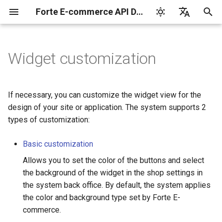
Forte E-commerce API Documentation
I
English
n
Русский
Widget customization
Shop ID and Secret key
Cards
Transaction types
Manage products and
Integration libraries
3-D Secure
Payments by saved
Card codes
Set up
Integrate
Integrate
Authorization
Tokenization by the
3-D Secure version 1
Charge request
Plans
Reports for shops
i
payment links in the back
cards
provider
t
office
Idempotent requests
Apple Pay
Transaction statuses
Tokenization service
Card brands
Integrate
Test your integration
Test your integration
Capture
3-D Secure version 2
Customers
API for paginated repor
If necessary, you can customize the widget view for the
Subscription service
i
design of your site or application. The system supports 2
Manage products and
Transaction verification
Google Pay
Error response
Client-side encryption
Payment brands on the
Test your integration
Void
3-D Secure 2.0. FAQ
Subscriptions
types of customization:
a
payment links via API
Reporting service
widget
Webhook notifications
Samsung Pay
Asynchronous mode
Payment
l
Basic customization
KYC verification
i
Allows you to set the color of the buttons and select
Postman collection
Test card data
Refund
the background of the widget in the shop settings in
z
Notification and payment
the system back office. By default, the system applies
page languages
Test mode
Chargeback
i
the color and background type set by Forte E-
commerce.
n
The parameters of the
API version 3
Payout