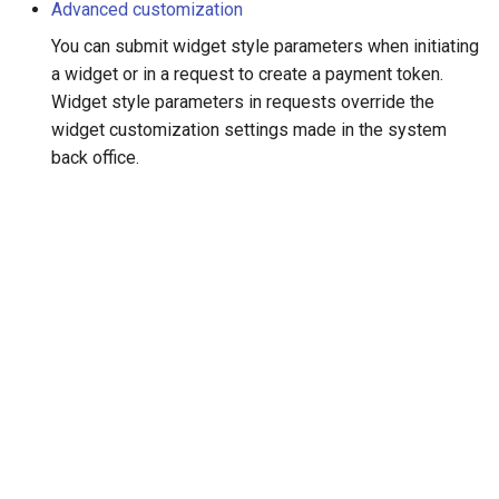
smart_routing_verification
Advanced customization
g
object
Error codes
AFT
You can submit widget style parameters when initiating
s
a widget or in a request to create a payment token.
Token providers
OCT
e
Widget style parameters in requests override the
widget customization settings made in the system
a
Parameters with travel
Tokenization
back office.
information
r
Recipient tokenization
c
Changelog
Check-up
h
Status query
Balance query