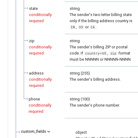
state
string
conditionally
The sender's two-letter billing state
required
only if the billing address country is
,
or
.
IN
US
CA
zip
string
conditionally
The sender's billing ZIP or postal
required
code. If
,
format
country=US
zip
must be NNNNN or NNNNN-NNNN.
address
string (255)
conditionally
The sender's billing address.
required
phone
string (100)
conditionally
The sender's phone number.
required
custom_fields
object