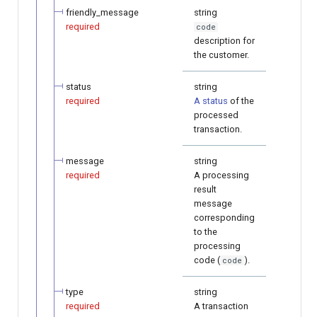
friendly_message
string
required
code
description for
the customer.
status
string
required
A status
of the
processed
transaction.
message
string
required
A processing
result
message
corresponding
to the
processing
code (
).
code
type
string
required
A transaction