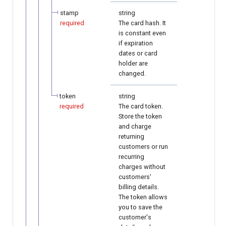
stamp
string
required
The card hash. It
is constant even
if expiration
dates or card
holder are
changed.
token
string
required
The card token.
Store the token
and charge
returning
customers or run
recurring
charges without
customers'
billing details.
The token allows
you to save the
customer's