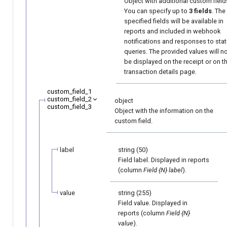
Object with additional custom field
You can specify up to
3 fields
. The
specified fields will be available in
reports and included in webhook
notifications and responses to sta
queries. The provided values will n
be displayed on the receipt or on t
transaction details page.
custom_field_1
custom_field_2
object
custom_field_3
Object with the information on the
custom field.
label
string (50)
Field label. Displayed in reports
(column
Field {N} label
).
value
string (255)
Field value. Displayed in
reports (column
Field {N}
value
).