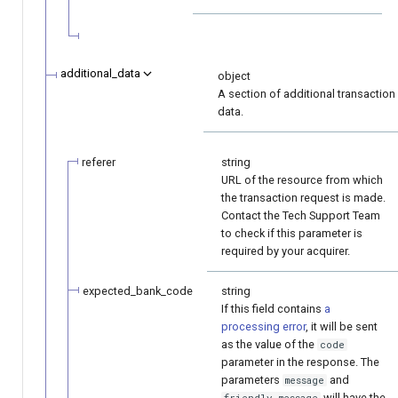
additional_data
object
A section of additional transaction
data.
referer
string
URL of the resource from which
the transaction request is made.
Contact the Tech Support Team
to check if this parameter is
required by your acquirer.
expected_bank_code
string
If this field contains
a
processing error
, it will be sent
as the value of the
code
parameter in the response. The
parameters
and
message
will have the
friendly_message