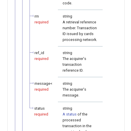
code.
rrn
string
required
A retrieval reference
number. Transaction
ID issued by cards
processing network.
ref_id
string
required
The acquirer's
transaction
reference ID.
message<
string
required
The acquirer's
message.
status
string
required
A status
of the
processed
transaction in the