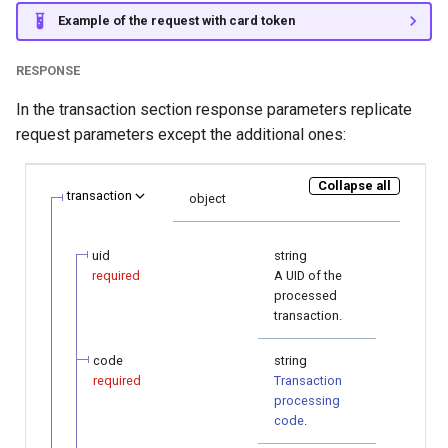
Example of the request with card token
RESPONSE
In the transaction section response parameters replicate
request parameters except the additional ones:
Collapse all
transaction
object
uid
string
required
A UID of the
processed
transaction.
code
string
required
Transaction
processing
code
.