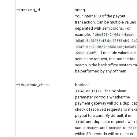
tracking_id
string
Your internal ID of the payout
transaction. Can be multiple values
separated with semicolons. For
example,
"cbe59142-90af-4aea-
b5a5-5bf3f66cf3da;f7883cb9-0e
43a7-beb7-4027cb55d1a6;4a6a89
. If multiple values are
6950-400f"
sent in the request, the transaction
search in the back office system c
be performed by any of them.
duplicate_check
boolean
or
. The boolean
true
false
parameter controls whether the
payment gateway will do a duplica
check of received requests to mak
payout to a card. By default, it is
and duplicate requests with 
true
same
and
or
amount
number
toke
within 30 seconds will be rejected.