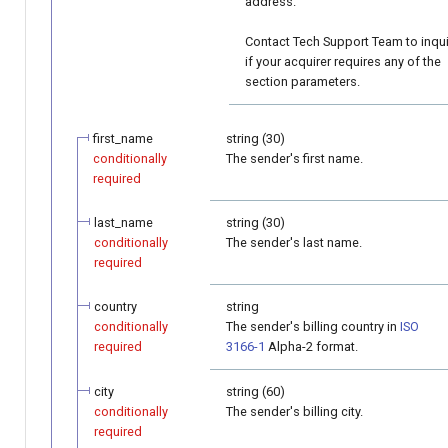
address.
Contact Tech Support Team to inqu
if your acquirer requires any of the
section parameters.
first_name
string (30)
conditionally
The sender's first name.
required
last_name
string (30)
conditionally
The sender's last name.
required
country
string
conditionally
The sender's billing country in
ISO
required
3166-1
Alpha-2 format.
city
string (60)
conditionally
The sender's billing city.
required