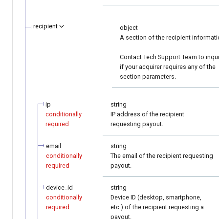
recipient
object
A section of the recipient informati
Contact Tech Support Team to inqu
if your acquirer requires any of the
section parameters.
ip
string
conditionally
IP address of the recipient
required
requesting payout.
email
string
conditionally
The email of the recipient requesting
required
payout.
device_id
string
conditionally
Device ID (desktop, smartphone,
required
etc.) of the recipient requesting a
payout.