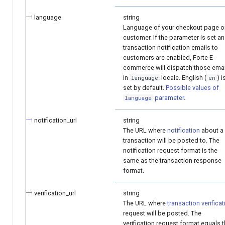
language
string
Language of your checkout page o
customer. If the parameter is set a
transaction notification emails to
customers are enabled, Forte E-
commerce will dispatch those emai
in
locale. English (
) i
language
en
set by default.
Possible values of
parameter
.
language
notification_url
string
The URL where
notification
about a
transaction will be posted to. The
notification request format is the
same as the transaction response
format.
verification_url
string
The URL where
transaction verificat
request will be posted. The
verification request format equals 