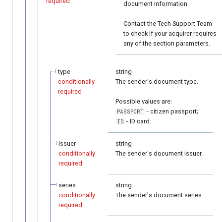
required
document information.
Contact the Tech Support Team
to check if your acquirer requires
any of the section parameters.
type
string
conditionally
The sender's document type.
required
Possible values are:
- citizen passport;
PASSPORT
- ID card.
ID
issuer
string
conditionally
The sender's document issuer.
required
series
string
conditionally
The sender's document series.
required