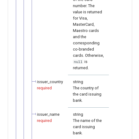
number. The
value is returned
for Visa,
MasterCard,
Maestro cards
and the
corresponding
co-branded
cards. Otherwise,
is
null
returned.
issuer_country
string
required
The country of
the card issuing
bank.
issuer_name
string
required
The name of the
card issuing
bank.