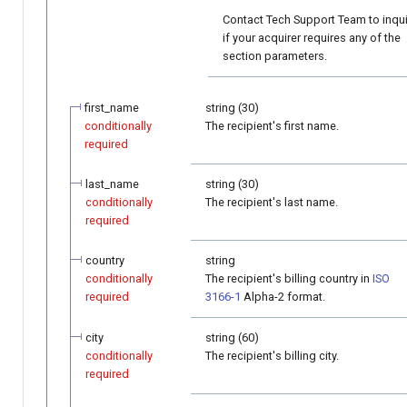
Contact Tech Support Team to inqu
if your acquirer requires any of the
section parameters.
first_name
string (30)
conditionally
The recipient's first name.
required
last_name
string (30)
conditionally
The recipient's last name.
required
country
string
conditionally
The recipient's billing country in
ISO
required
3166-1
Alpha-2 format.
city
string (60)
conditionally
The recipient's billing city.
required