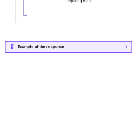
acquiring bank.
Example of the response