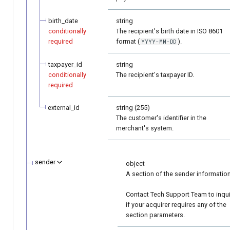
birth_date
string
conditionally
The recipient's birth date in ISO 8601
required
format (
).
YYYY-MM-DD
taxpayer_id
string
conditionally
The recipient's taxpayer ID.
required
external_id
string (255)
The customer's identifier in the
merchant's system.
sender
object
A section of the sender information
Contact Tech Support Team to inqu
if your acquirer requires any of the
section parameters.