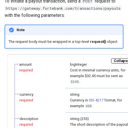
To initiate a payout transaction, send a
request to
POST
page customization
smart_routing_verification
g
object
https://gateway.fortebank.com/transactions/payouts
Error codes
s
with the following parameters:
Initialize the widget with
data from web-forms
Token providers
e
Note
a
Accept your customer back
Parameters with travel
The request body must be wrapped in a top-level
request{}
object.
information
r
Get a transaction status by
c
the payment token
Changelog
Collapse
amount
bigInteger
h
required
Сost in minimal currency units, for
example $32.45 must be sent as
.
3245
currency
string
required
Сurrency in
ISO-4217
format, for
example
.
USD
description
string (255)
required
The short description of the payout