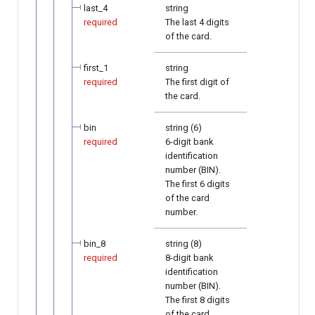
last_4
string
required
The last 4 digits
of the card.
first_1
string
required
The first digit of
the card.
bin
string (6)
required
6-digit bank
identification
number (BIN).
The first 6 digits
of the card
number.
bin_8
string (8)
required
8-digit bank
identification
number (BIN).
The first 8 digits
of the card