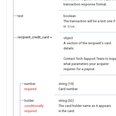
transaction response format.
test
boolean
The transaction will be a test one if 
is
.
true
recipient_credit_card
object
A section of the recipient's card
details.
Contact Tech Support Team to inqu
what parameters your acquirer
requires for a payout.
number
string (19)
required
Card number.
holder
string (32)
conditionally
The card holder name as it appears
required
in the card.