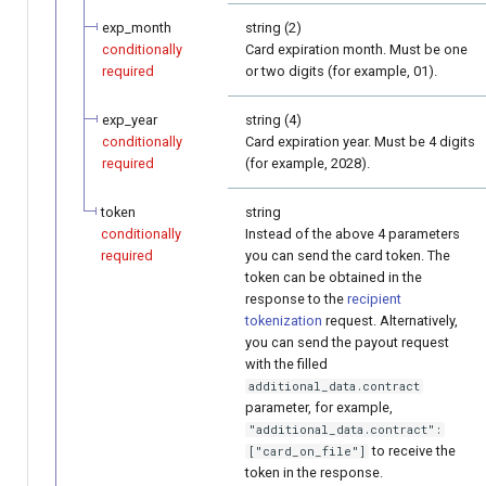
exp_month
string (2)
conditionally
Card expiration month. Must be one
required
or two digits (for example, 01).
exp_year
string (4)
conditionally
Card expiration year. Must be 4 digits
required
(for example, 2028).
token
string
conditionally
Instead of the above 4 parameters
required
you can send the card token. The
token can be obtained in the
response to the
recipient
tokenization
request. Alternatively,
you can send the payout request
with the filled
additional_data.contract
parameter, for example,
"additional_data.contract":
to receive the
["card_on_file"]
token in the response.