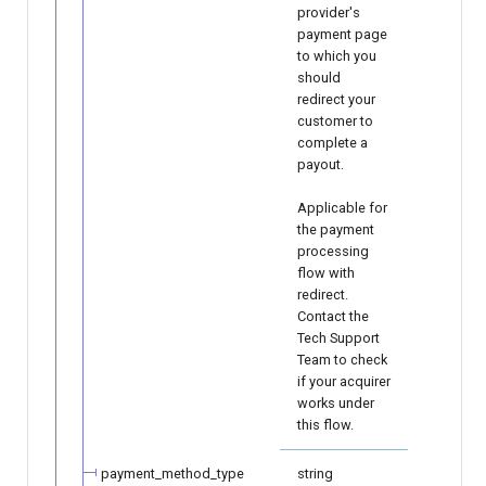
provider's
payment page
to which you
should
redirect your
customer to
complete a
payout.
Applicable for
the payment
processing
flow with
redirect.
Contact the
Tech Support
Team to check
if your acquirer
works under
this flow.
payment_method_type
string