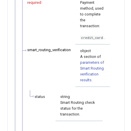
required
Payment
method, used
to complete
the
transaction:
.
credit_card
smart_routing_verification
object
A section of
parameters of
Smart Routing
verification
results
.
status
string
Smart Routing check
status for the
transaction.