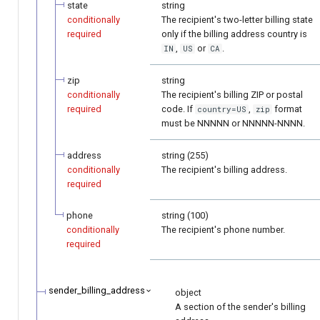
state
string
conditionally
The recipient's two-letter billing state
required
only if the billing address country is
,
or
.
IN
US
CA
zip
string
conditionally
The recipient's billing ZIP or postal
required
code. If
,
format
country=US
zip
must be NNNNN or NNNNN-NNNN.
address
string (255)
conditionally
The recipient's billing address.
required
phone
string (100)
conditionally
The recipient's phone number.
required
sender_billing_address
object
A section of the sender's billing