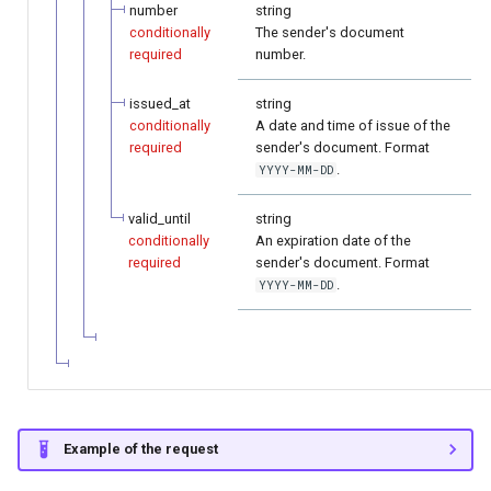
number
string
conditionally
The sender's document
required
number.
issued_at
string
conditionally
A date and time of issue of the
required
sender's document. Format
.
YYYY-MM-DD
valid_until
string
conditionally
An expiration date of the
required
sender's document. Format
.
YYYY-MM-DD
Example of the request