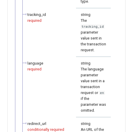
type.
tracking_id
string
required
The
tracking_id
parameter
value sent in
the transaction
request.
language
string
required
The language
parameter
value sent in a
transaction
request or
en
if the
parameter was
omitted.
redirect_url
string
conditionally required
An URL of the