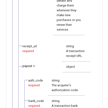
details and
charge them
whenever they
make new
purchases or you
renew their
services.
receipt_url
string
required
A transaction
receipt URL.
payout
object
auth_code
string
required
The acquirer's
authorization code.
bank_code
string
required
A transaction bank