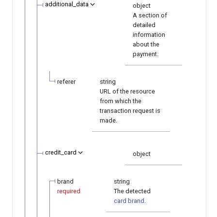
additional_data
object
A section of
detailed
information
about the
payment.
referer
string
URL of the resource
from which the
transaction request is
made.
credit_card
object
brand
string
required
The detected
card brand
.