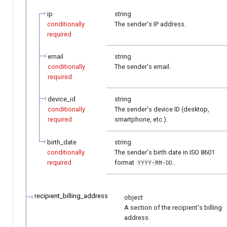
ip
string
conditionally
The sender's IP address.
required
email
string
conditionally
The sender's email.
required
device_id
string
conditionally
The sender's device ID (desktop,
required
smartphone, etc.).
birth_date
string
conditionally
The sender's birth date in ISO 8601
required
format
.
YYYY-MM-DD
recipient_billing_address
object
A section of the recipient's billing
address.