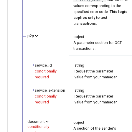
values corresponding to the
specified error code.
This logic
applies only to test
transactions.
p2p
object
A parameter section for OCT
transactions.
service_id
string
conditionally
Request the parameter
required
value from your manager.
service_extension
string
conditionally
Request the parameter
required
value from your manager.
document
object
conditionally
A section of the sender's