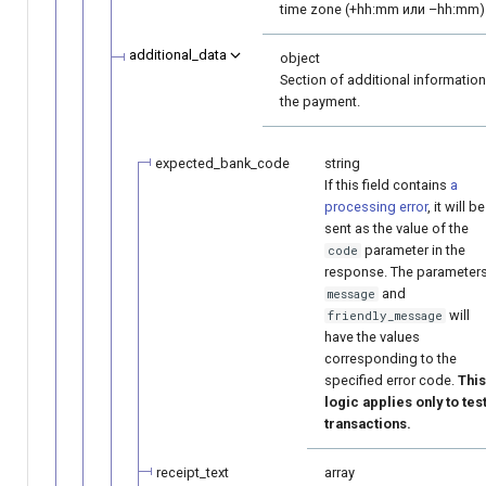
time zone (+hh:mm или –hh:mm)
additional_data
object
Section of additional informatio
the payment.
expected_bank_code
string
If this field contains
a
processing error
, it will be
sent as the value of the
parameter in the
code
response. The parameter
and
message
will
friendly_message
have the values
corresponding to the
specified error code.
This
logic applies only to tes
transactions.
receipt_text
array