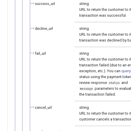
success_url
string
URL to return the customer to i
transaction was successful.
decline_url
string
URL to return the customer to i
transaction was declined by b
fail_url
string
URL to return the customer to i
transaction failed (due to an er
exception, etc.). You can
query
status using the payment toke
review response
and
status
parameters to evalua
message
the transaction failed.
cancel_url
string
URL to return the customer to i
customer cancels a transactio