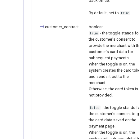
back office.
By default, set to
.
true
customer_contract
boolean
- the toggle stands fo
true
the customer's consent to
provide the merchant with t
customer's card data for
subsequent payments.
When the toggle is on, the
system creates the card tok
and sends it out to the
merchant.
Otherwise, the card token is
not provided.
- the toggle stands f
false
the customer's consent to g
the card data saved on the
payment page.
When the toggle is on, the
system will autocomplete t