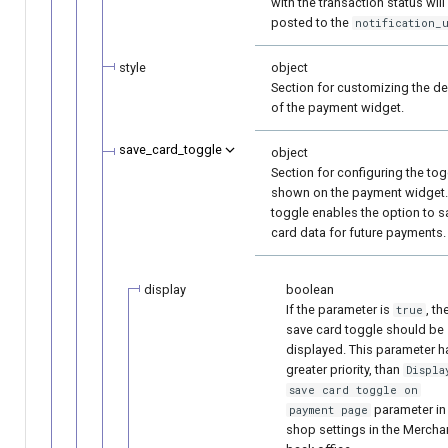
with the transaction status will
posted to the
notification_
style
object
Section for customizing the d
of the payment widget.
save_card_toggle
object
Section for configuring the tog
shown on the payment widget.
toggle enables the option to s
card data for future payments.
display
boolean
If the parameter is
, th
true
save card toggle should be
displayed. This parameter h
greater priority, than
Displa
save card toggle on
parameter in
payment page
shop settings in the Mercha