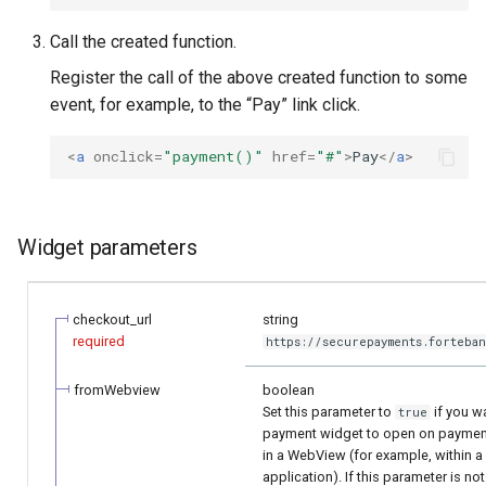
Call the created function.
Register the call of the above created function to some
event, for example, to the “Pay” link click.
<
a
onclick
=
"payment()"
href
=
"#"
>
Pay
</
a
>
Widget parameters
checkout_url
string
required
https://securepayments.forteban
fromWebview
boolean
Set this parameter to
if you w
true
payment widget to open on payment 
in a WebView (for example, within 
application). If this parameter is not