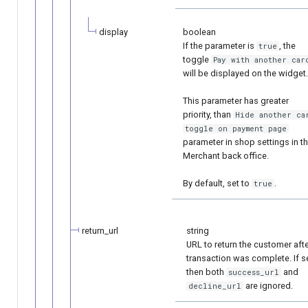
display
boolean
If the parameter is
, the
true
toggle
Рay with another car
will be displayed on the widget.
This parameter has greater
priority, than
Hide another ca
toggle on payment page
parameter in shop settings in t
Merchant back office.
By default, set to
.
true
return_url
string
URL to return the customer aft
transaction was complete. If se
then both
and
success_url
are ignored.
decline_url