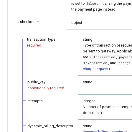
is set to
, initializing the pay
false
the payment page instead.
checkout
object
transaction_type
string
required
Type of transaction or request
be sent to gateway. Applicab
are
,
authorization
paymen
, and
tokenization
charge
charge request
).
public_key
string
conditionally required
attempts
integer
Number of payment attempts
default is
.
1
dynamic_billing_descriptor
string
Dynamic billing descriptor
.