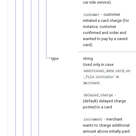
car ride service).
- customer
customer
initiated a card charge (for
instance, customer
confirmed and order and
wanted to pay by a saved
card).
type
string
Used only in case
additional_data.card_on
is
_file.initiator
.
merchant
-
delayed_charge
(default) delayed charge
posted to a card
- merchant
increment
wants to charge additional
amount above initially paid