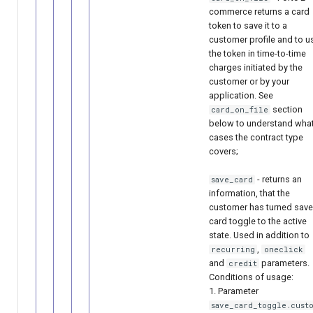
commerce returns a card
token to save it to a
customer profile and to u
the token in time-to-time
charges initiated by the
customer or by your
application. See
section
card_on_file
below to understand wha
cases the contract type
covers;
- returns an
save_card
information, that the
customer has turned save
card toggle to the active
state. Used in addition to
,
recurring
oneclick
and
parameters.
credit
Conditions of usage:
1. Parameter
save_card_toggle.custo