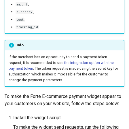
smart_routing_verification
g
,
amount
object
Error codes
AFT
,
currency
s
,
test
Token providers
OCT
e
tracking_id
a
Parameters with travel
Tokenization
information
Info
r
Recipient tokenization
c
Changelog
If the merchant has an opportunity to send a payment token
request, it is recommnded to use
the integration option with the
Check-up
h
payment token
. The token request is made using the secret key for
authorization which makes it impossible for the customer to
Status query
change the payment parameters.
Balance query
To make the Forte E-commerce payment widget appear to
your customers on your website, follow the steps below:
Install the widget script.
To make the widget send requests, run the following