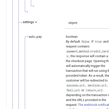
settings
object
auto_pay
boolean
By default
. If
and 
false
true
request contains
payment_method.credit_card
, the response will contain a 
n
the checkout page. Opening the
will automatically trigger the
transaction that will run using 
provided token. As a result, th
customer will be redirected to
,
,
suсcess_url
decline_url
or
fail_url
return_url
depending on the transaction r
and the URLs provided in the
request.
The webhook notifica