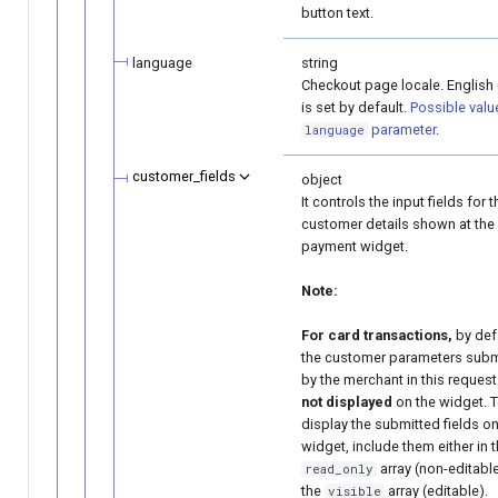
button text.
language
string
Checkout page locale. English 
is set by default.
Possible valu
parameter
.
language
customer_fields
object
It controls the input fields for t
customer details shown at the
payment widget.
Note:
For card transactions,
by defa
the customer parameters subm
by the merchant in this request
not displayed
on the widget. 
display the submitted fields on
widget, include them either in 
array (non-editable
read_only
the
array (editable).
visible