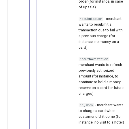
order (for instance, in case
of upsale)
- merchant
resubmission
wants to resubmit a
transaction due to fail with
a previous charge (for
instance, no money on a
card)
-
reauthorization
merchant wants to refresh
previously authorized
amount (for instance, to
continue to hold a money
reserve on a card for future
charges)
- merchant wants
no_show
to charge a card when
customer didn't come (for
instance, no visit to a hotel)