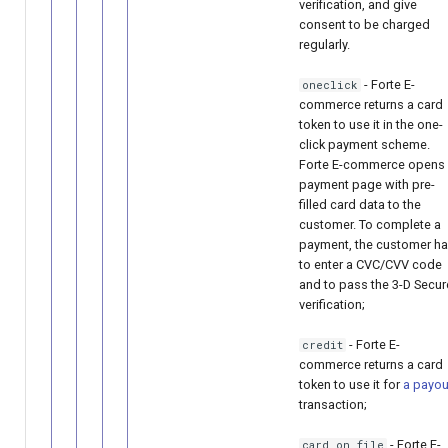
verification, and give
consent to be charged
regularly.
- Forte E-
oneclick
commerce returns a card
token to use it in the one-
click payment scheme.
Forte E-commerce opens
payment page with pre-
filled card data to the
customer. To complete a
payment, the customer h
to enter a CVC/CVV code
and to pass the 3-D Secur
verification;
- Forte E-
credit
commerce returns a card
token to use it for
a payou
transaction;
- Forte E-
card_on_file