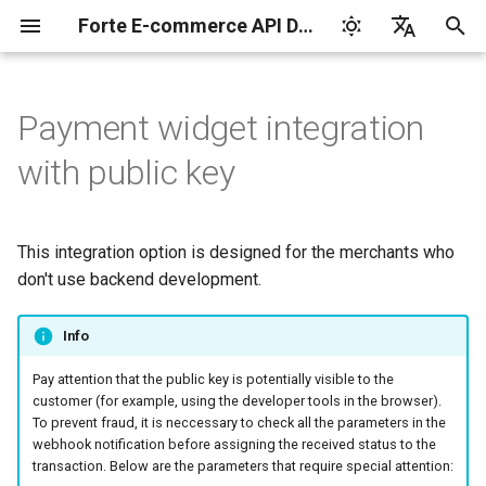
Forte E-commerce API Documentation
I
English
n
Русский
Payment widget integration
Shop ID and Secret key
Cards
Widget parameters
Basic customization
Transaction types
Manage products and
Integration libraries
3-D Secure
Payments by saved
Card codes
Set up
Integrate
Integrate
Authorization
Tokenization by the
3-D Secure version 1
Charge request
Plans
Reports for shops
i
with public key
payment links in the back
cards
provider
t
office
Idempotent requests
Apple Pay
Advanced customization
Transaction statuses
Tokenization service
Card brands
Integrate
Test your integration
Test your integration
Capture
3-D Secure version 2
Customers
API for paginated repor
Subscription service
i
This integration option is designed for the merchants who
Manage products and
Transaction verification
Google Pay
Error response
Client-side encryption
Payment brands on the
Test your integration
Void
3-D Secure 2.0. FAQ
Subscriptions
a
payment links via API
don't use backend development.
Reporting service
widget
Webhook notifications
Samsung Pay
Asynchronous mode
Payment
l
KYC verification
Info
i
Postman collection
Test card data
Refund
Pay attention that the public key is potentially visible to the
z
Notification and payment
customer (for example, using the developer tools in the browser).
page languages
Test mode
Chargeback
i
To prevent fraud, it is neccessary to check all the parameters in the
webhook notification before assigning the received status to the
n
The parameters of the
API version 3
Payout
transaction. Below are the parameters that require special attention: