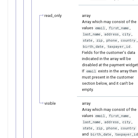
read_only
array
Array which may consist of the
values
,
,
email
first_name
,
,
,
last_name
address
city
,
,
,
,
state
zip
phone
country
,
.
birth_date
taxpayer_id
Fields for the customer's data
indicated in the array will be
disabled at the payment widget
If
exists in the array then 
email
must present in the customer
section below, and it can't be
empty.
visible
array
Array which may consist of the
values
,
,
email
first_name
,
,
,
last_name
address
city
,
,
,
state
zip
phone
country
and
,
birth_date
taxpayer_id