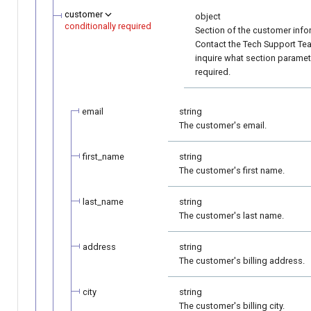
customer
object
conditionally required
Section of the customer info
Contact the Tech Support Te
inquire what section paramet
required.
email
string
The customer's email.
first_name
string
The customer's first name.
last_name
string
The customer's last name.
address
string
The customer's billing address.
city
string
The customer's billing city.