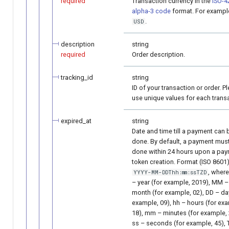
required
Transaction currency in the
ISO-4
alpha-3 code
format. For exampl
.
USD
description
string
required
Order description.
tracking_id
string
ID of your transaction or order. P
use unique values for each trans
expired_at
string
Date and time till a payment can 
done. By default, a payment mus
done within 24 hours upon a pa
token creation. Format (ISO 8601)
, wher
YYYY-MM-DDThh:mm:ssTZD
– year (for example, 2019), MM –
month (for example, 02), DD – da
example, 09), hh – hours (for ex
18), mm – minutes (for example, 
ss – seconds (for example, 45),