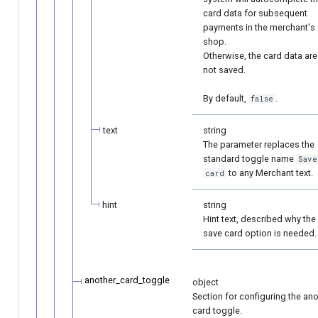
card data for subsequent
payments in the merchant's
shop.
Otherwise, the card data are
not saved.
By default,
.
false
text
string
The parameter replaces the
standard toggle name
Save
to any Merchant text.
card
hint
string
Hint text, described why the
save card option is needed.
another_card_toggle
object
Section for configuring the an
card toggle.