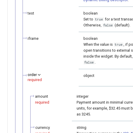
test
boolean
Set to
for a test transa
true
Otherwise,
(default).
false
iframe
boolean
When the value is
, if p
true
open transitions to external 
inside the widget. By default,
.
false
order
object
required
amount
integer
required
Payment amount in minimal curr
units, for example, $32.45 must 
as 3245.
currency
string