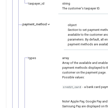
taxpayer_id
string
The customer's taxpayer ID.
payment_method
object
Section to set payment met
available to the customer and
parameters. By default, all e
payment methods are availab
types
array
Array of the available and enabl
payment methods displayed to t
customer on the payment page.
Possible values:
- a bank card pay
credit_card
Note! Apple Pay, Google Pay and
Samsung Pay are displayed on t