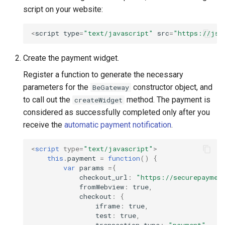
script on your website:
<
script
type
=
"text/javascript"
src
=
"https://js.
Create the payment widget.
Register a function to generate the necessary
parameters for the
constructor object, and
BeGateway
to call out the
method. The payment is
createWidget
considered as successfully completed only after you
receive the
automatic payment notification
.
<
script
type
=
"text/javascript"
>
this
.
payment
=
function
()
{
var
params
=
{
checkout_url
:
"https://securepaymen
fromWebview
:
true
,
checkout
:
{
iframe
:
true
,
test
:
true
,