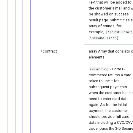
Text that will be added to
the customer's mail and wi
be showed on success
result page. Submit it as 
array of strings, for
example,
["First line"
.
"Second line"]
contract
array Array that consists 
elements:
- Forte E-
recurring
commerce returns a card
token to use it for
subsequent payments
when the customer has n
need to enter card data
again. As for the initial
payment, the customer
should provide full card
data including a CVC/CVV
code, pass the 3-D Secur