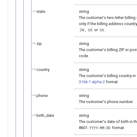
state
string
The customer's two-letter billing 
only if the billing address country
,
or
.
IN
US
CA
zip
string
The customer's billing ZIP or pos
code.
country
string
The customer's billing country in
3166-1 alpha-2
format.
phone
string
The customer's phone number.
birth_date
string
The customer's date of birth in t
8601
format.
YYYY-MM-DD