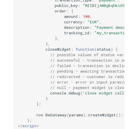
transaction_type
:
"payment"
,
public_key
:
"MIIBIjANBgkqhkiG9w
order
:
{
amount
:
100
,
currency
:
"EUR"
,
description
:
"Payment descr
tracking_id
:
"my_transactio
},
},
closeWidget
:
function
(
status
)
{
// possible values of status varia
// successful - transaction is suc
// failed - transaction is decline
// pending - awaiting transaction 
// redirected - customer is redire
// error - error in input paras/ne
// null - payment widget is closed
console
.
debug
(
'close widget callba
}
};
new
BeGateway
(
params
).
createWidget
();
};
</
script
>