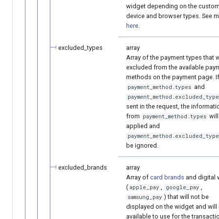
widget depending on the custom
device and browser types. See 
here
.
excluded_types
array
Array of the payment types that w
excluded from the available pay
methods on the payment page. I
and
payment_method.types
payment_method.excluded_type
sent in the request, the informati
from
wil
payment_method.types
applied and
payment_method.excluded_type
be ignored.
excluded_brands
array
Array of
card brands
and digital 
(
,
,
apple_pay
google_pay
) that will not be
samsung_pay
displayed on the widget and will
available to use for the transacti