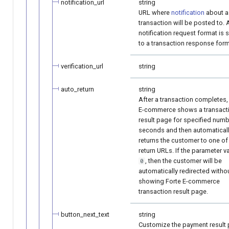
notification_url
string
URL where
notification
about a
transaction will be posted to. 
notification request format is s
to a transaction response form
verification_url
string
auto_return
string
After a transaction completes,
E-commerce shows a transact
result page for specified numb
seconds and then automatical
returns the customer to one of
return URLs. If the parameter va
, then the customer will be
0
automatically redirected witho
showing Forte E-commerce
transaction result page.
button_next_text
string
Customize the payment result