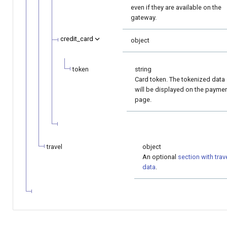
even if they are available on the
gateway.
credit_card
object
token
string
Card token. The tokenized data
will be displayed on the payme
page.
travel
object
An optional
section with trav
data
.