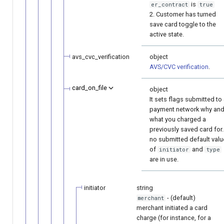
is
er_contract
true
2. Customer has turned
save card toggle to the
active state.
avs_cvc_verification
object
AVS/CVC verification
.
card_on_file
object
It sets flags submitted to
payment network why an
what you charged a
previously saved card for. 
no submitted default val
of
and
initiator
type
are in use.
initiator
string
- (default)
merchant
merchant initiated a card
charge (for instance, for a