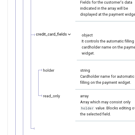
Fields for the customer's data
indicated in the array will be
displayed at the payment widge
credit_card_fields
object
It controls the automatic filling
cardholder name on the paym
widget.
holder
string
Cardholder name for automatic
filling on the payment widget.
read_only
array
Array which may consist only
value. Blocks editing o
holder
the selected field.