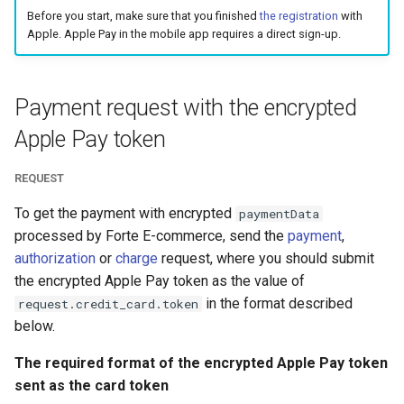
smart_routing_verification
page customization
g
Before you start, make sure that you finished
the registration
with
object
Error codes
Apple. Apple Pay in the mobile app requires a direct sign-up.
s
Initialize the widget wit
Token providers
data from web-forms
e
Payment request with the encrypted
a
Parameters with travel
Accept your customer b
Apple Pay token
information
r
Get a transaction status
c
REQUEST
Changelog
the payment token
h
To get the payment with encrypted
paymentData
processed by Forte E-commerce, send the
payment
,
authorization
or
charge
request, where you should submit
the encrypted Apple Pay token as the value of
in the format described
request.credit_card.token
below.
The required format of the encrypted Apple Pay token
sent as the card token