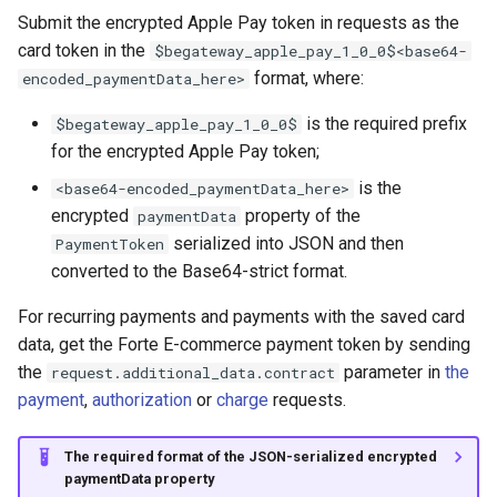
Submit the encrypted Apple Pay token in requests as the
card token in the
$begateway_apple_pay_1_0_0$<base64-
format, where:
encoded_paymentData_here>
is the required prefix
$begateway_apple_pay_1_0_0$
for the encrypted Apple Pay token;
is the
<base64-encoded_paymentData_here>
encrypted
property of the
paymentData
serialized into JSON and then
PaymentToken
converted to the Base64-strict format.
For recurring payments and payments with the saved card
data, get the Forte E-commerce payment token by sending
the
parameter in
the
request.additional_data.contract
payment
,
authorization
or
charge
requests.
The required format of the JSON-serialized encrypted
paymentData property